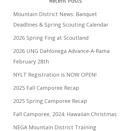
Recent Posts
Mountain District News: Banquet
Deadlines & Spring Scouting Calendar
2026 Spring Fing at Scoutland
2026 UNG Dahlonega Advance-A-Rama
February 28th
NYLT Registration is NOW OPEN!
2025 Fall Camporee Recap
2025 Spring Camporee Recap
Fall Camporee, 2024: Hawaiian Christmas
NEGA Mountain District Training