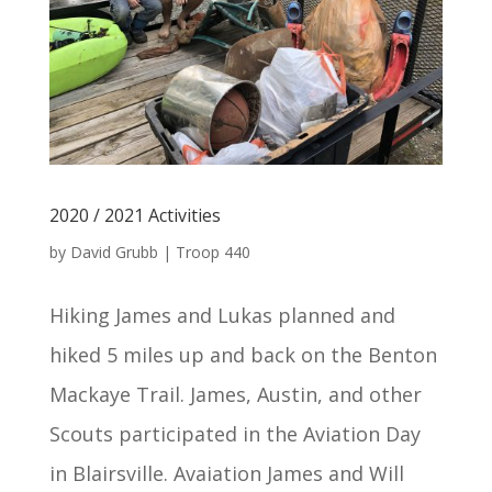
2020 / 2021 Activities
by
David Grubb
|
Troop 440
Hiking James and Lukas planned and
hiked 5 miles up and back on the Benton
Mackaye Trail. James, Austin, and other
Scouts participated in the Aviation Day
in Blairsville. Avaiation James and Will