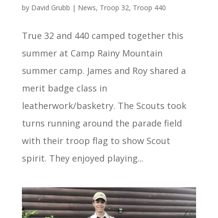
by
David Grubb
|
News
,
Troop 32
,
Troop 440
True 32 and 440 camped together this
summer at Camp Rainy Mountain
summer camp. James and Roy shared a
merit badge class in
leatherwork/basketry. The Scouts took
turns running around the parade field
with their troop flag to show Scout
spirit. They enjoyed playing...