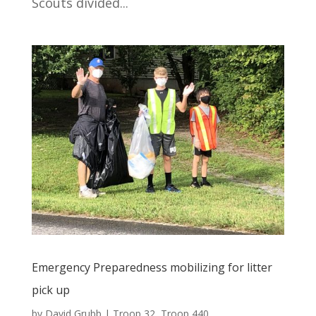
Scouts divided...
Emergency Preparedness mobilizing for litter
pick up
by
David Grubb
|
Troop 32
,
Troop 440