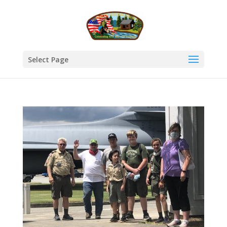
Select Page