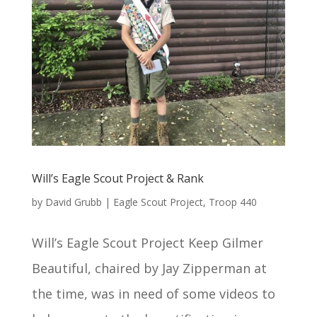
Will’s Eagle Scout Project & Rank
by
David Grubb
|
Eagle Scout Project
,
Troop 440
Will’s Eagle Scout Project Keep Gilmer
Beautiful, chaired by Jay Zipperman at
the time, was in need of some videos to