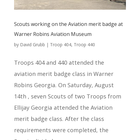
Scouts working on the Aviation merit badge at
Warner Robins Aviation Museum
by
David Grubb
|
Troop 404
,
Troop 440
Troops 404 and 440 attended the
aviation merit badge class in Warner
Robins Georgia. On Saturday, August
14th , seven Scouts of two Troops from
Ellijay Georgia attended the Aviation
merit badge class. After the class
requirements were completed, the