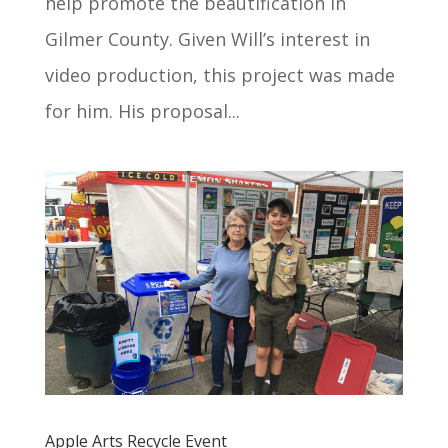
help promote the beautification in
Gilmer County. Given Will’s interest in
video production, this project was made
for him. His proposal...
Apple Arts Recycle Event