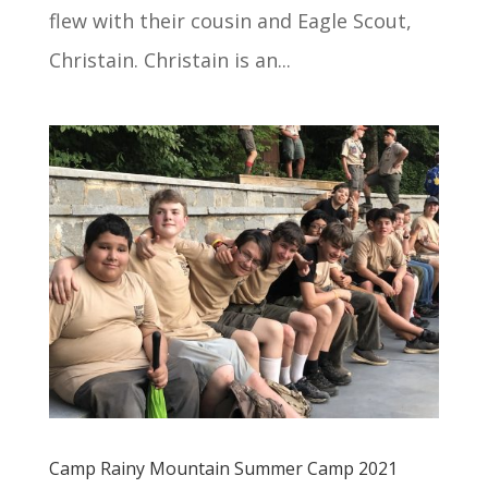
flew with their cousin and Eagle Scout,
Christain. Christain is an...
Camp Rainy Mountain Summer Camp 2021