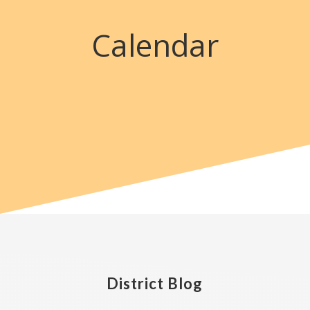
Calendar
District Blog