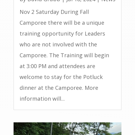
Nov 2 Saturday During Fall
Camporee there will be a unique
training opportunity for Leaders
who are not involved with the
Camporee. The Training will begin
at 3:00 PM and attendees are
welcome to stay for the Potluck
dinner at the Camporee. More
information will...