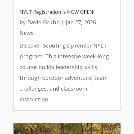
NYLT Registration is NOW OPEN!
by
David Grubb
|
Jan 27, 2026
|
News
Discover Scouting’s premier NYLT
program! This intensive week-long
course builds leadership skills
through outdoor adventure, team
challenges, and classroom
instruction.