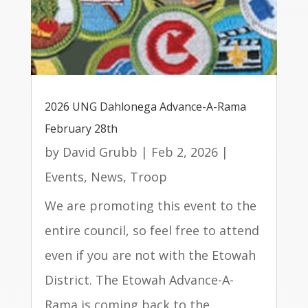
2026 UNG Dahlonega Advance-A-Rama
February 28th
by
David Grubb
|
Feb 2, 2026
|
Events
,
News
,
Troop
We are promoting this event to the
entire council, so feel free to attend
even if you are not with the Etowah
District. The Etowah Advance-A-
Rama is coming back to the