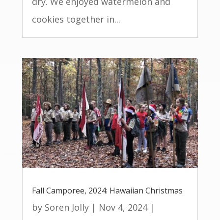
dry. We enjoyed watermelon and
cookies together in...
Fall Camporee, 2024: Hawaiian Christmas
by
Soren Jolly
|
Nov 4, 2024
|