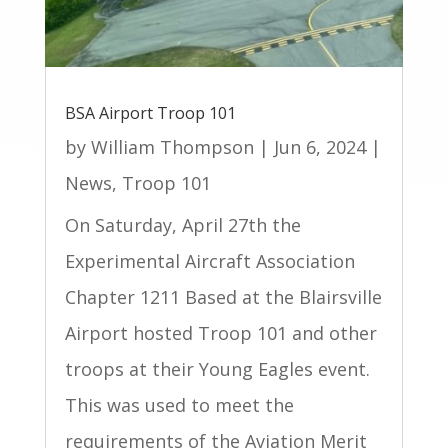
BSA Airport Troop 101
by
William Thompson
|
Jun 6, 2024
|
News
,
Troop 101
On Saturday, April 27th the
Experimental Aircraft Association
Chapter 1211 Based at the Blairsville
Airport hosted Troop 101 and other
troops at their Young Eagles event.
This was used to meet the
requirements of the Aviation Merit