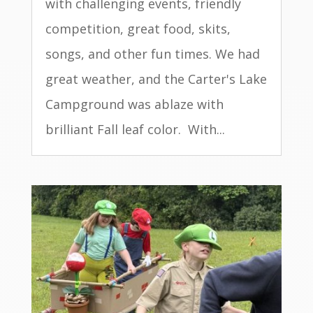
with challenging events, friendly
competition, great food, skits,
songs, and other fun times. We had
great weather, and the Carter's Lake
Campground was ablaze with
brilliant Fall leaf color. With...