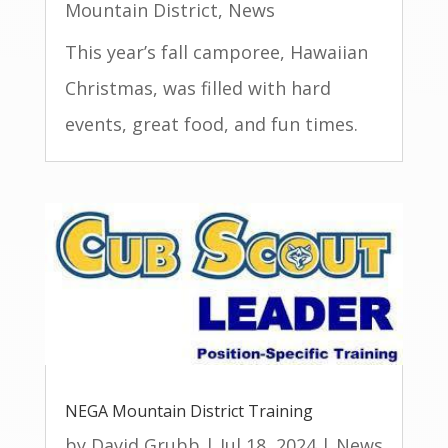
Mountain District
,
News
This year’s fall camporee, Hawaiian
Christmas, was filled with hard
events, great food, and fun times.
NEGA Mountain District Training
by
David Grubb
|
Jul 18, 2024
|
News