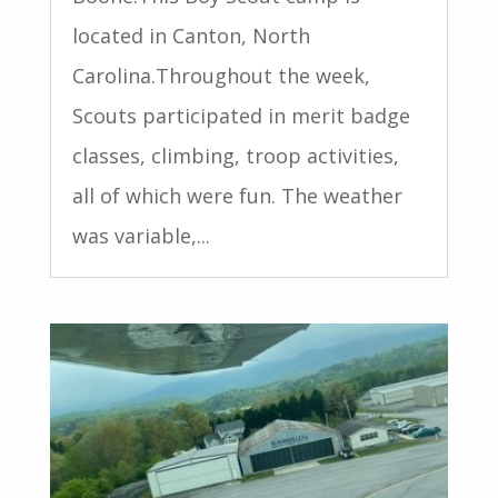
located in Canton, North
Carolina.Throughout the week,
Scouts participated in merit badge
classes, climbing, troop activities,
all of which were fun. The weather
was variable,...