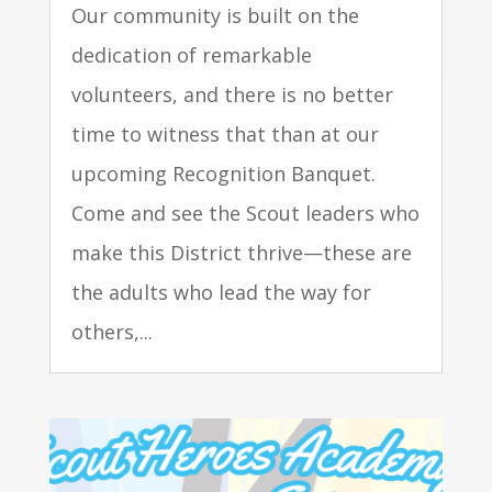
Our community is built on the
dedication of remarkable
volunteers, and there is no better
time to witness that than at our
upcoming Recognition Banquet.
Come and see the Scout leaders who
make this District thrive—these are
the adults who lead the way for
others,...