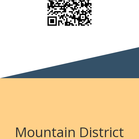
Mountain District