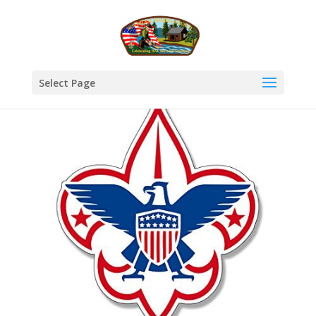
Select Page