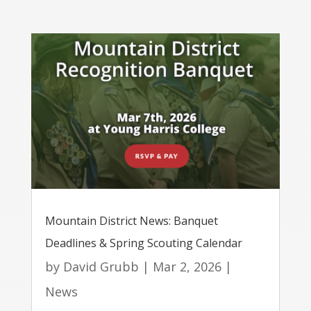
Mountain District News: Banquet
Deadlines & Spring Scouting Calendar
by
David Grubb
|
Mar 2, 2026
|
News