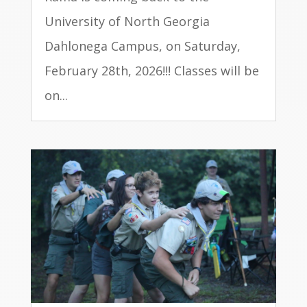
University of North Georgia
Dahlonega Campus, on Saturday,
February 28th, 2026!!! Classes will be
on...