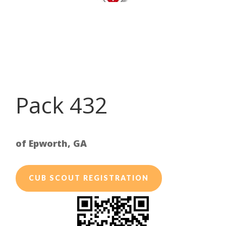
Pack 432
of Epworth, GA
CUB SCOUT REGISTRATION