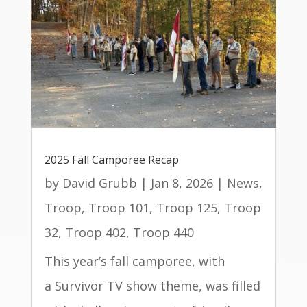
2025 Fall Camporee Recap
by
David Grubb
|
Jan 8, 2026
|
News
,
Troop
,
Troop 101
,
Troop 125
,
Troop
32
,
Troop 402
,
Troop 440
This year’s fall camporee, with
a Survivor TV show theme, was filled