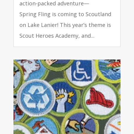
action-packed adventure—
Spring Fling is coming to Scoutland
on Lake Lanier! This year’s theme is
Scout Heroes Academy, and...