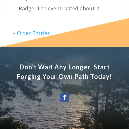
Badge. The event lasted about 2...
« Older Entries
Don’t Wait Any Longer. Start
Forging Your Own Path Today!