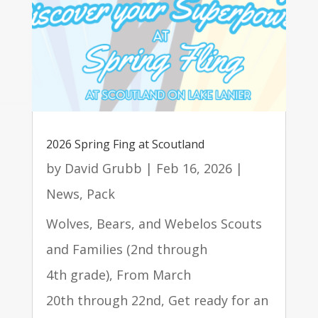
2026 Spring Fing at Scoutland
by
David Grubb
|
Feb 16, 2026
|
News
,
Pack
Wolves, Bears, and Webelos Scouts
and Families (2nd through
4th grade), From March
20th through 22nd, Get ready for an