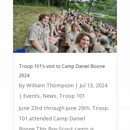
Troop 101’s visit to Camp Daniel Boone
2024
by
William Thompson
|
Jul 13, 2024
|
Events
,
News
,
Troop 101
June 23rd through June 29th, Troop
101 attended Camp Daniel
Boone.This Boy Scout camp is