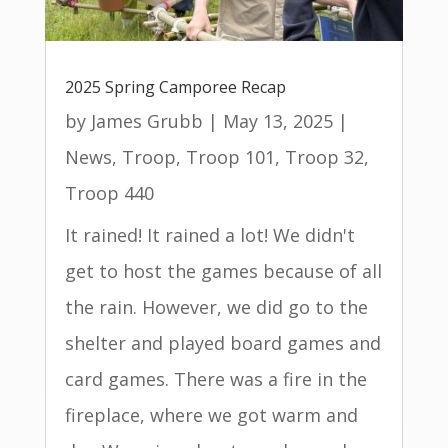
2025 Spring Camporee Recap
by
James Grubb
|
May 13, 2025
|
News
,
Troop
,
Troop 101
,
Troop 32
,
Troop 440
It rained! It rained a lot! We didn't
get to host the games because of all
the rain. However, we did go to the
shelter and played board games and
card games. There was a fire in the
fireplace, where we got warm and