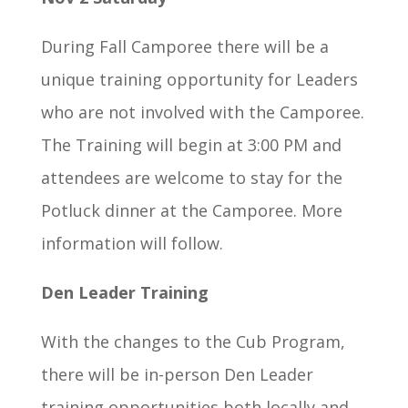
During Fall Camporee there will be a
unique training opportunity for Leaders
who are not involved with the Camporee.
The Training will begin at 3:00 PM and
attendees are welcome to stay for the
Potluck dinner at the Camporee. More
information will follow.
Den Leader Training
With the changes to the Cub Program,
there will be in-person Den Leader
training opportunities both locally and