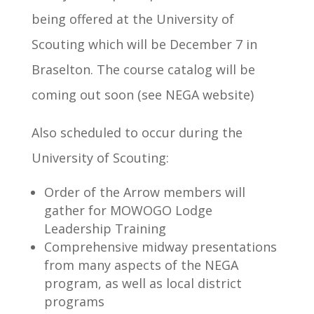
being offered at the University of
Scouting which will be December 7 in
Braselton. The course catalog will be
coming out soon (see NEGA website)
Also scheduled to occur during the
University of Scouting:
Order of the Arrow members will
gather for MOWOGO Lodge
Leadership Training
Comprehensive midway presentations
from many aspects of the NEGA
program, as well as local district
programs