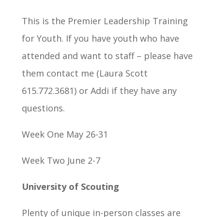
This is the Premier Leadership Training
for Youth. If you have youth who have
attended and want to staff – please have
them contact me (Laura Scott
615.772.3681) or Addi if they have any
questions.
Week One May 26-31
Week Two June 2-7
University of Scouting
Plenty of unique in-person classes are