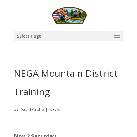
Select Page
NEGA Mountain District
Training
by
David Grubb
|
News
Nov 2 Saturday