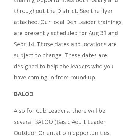
throughout the District. See the flyer
attached. Our local Den Leader trainings
are presently scheduled for Aug 31 and
Sept 14. Those dates and locations are
subject to change. These dates are
designed to help the leaders who you
have coming in from round-up.
BALOO
Also for Cub Leaders, there will be
several BALOO (Basic Adult Leader
Outdoor Orientation) opportunities