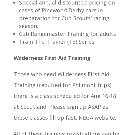
Special annual discounted pricing on
cases of Pinewood Derby cars in
preparation for Cub Scouts’ racing
season.
Cub Rangemaster Training for adults
Train-The-Trainer (T3) Series
Wilderness First Aid Training
Those who need Wilderness First Aid
Training (required for Philmont trips)
there is a class scheduled for Aug 16-18
at Scoutland. Please sign up ASAP as
these classes fill up fast. NEGA website.
All of these training registrations can be