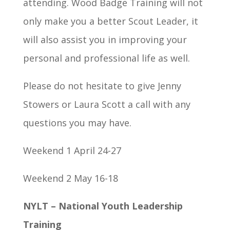
attending. Wood Badge Training will not
only make you a better Scout Leader, it
will also assist you in improving your
personal and professional life as well.
Please do not hesitate to give Jenny
Stowers or Laura Scott a call with any
questions you may have.
Weekend 1 April 24-27
Weekend 2 May 16-18
NYLT – National Youth Leadership
Training