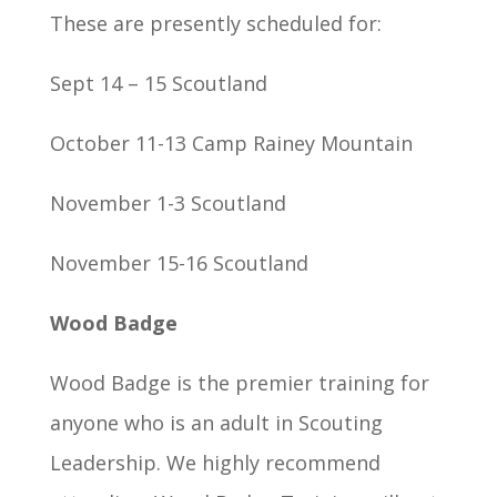
These are presently scheduled for:
Sept 14 – 15 Scoutland
October 11-13 Camp Rainey Mountain
November 1-3 Scoutland
November 15-16 Scoutland
Wood Badge
Wood Badge is the premier training for
anyone who is an adult in Scouting
Leadership. We highly recommend