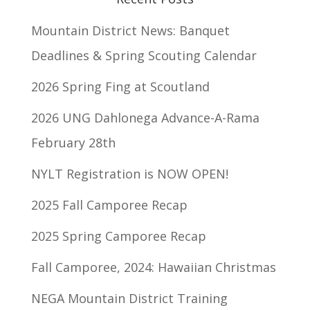
Mountain District News: Banquet
Deadlines & Spring Scouting Calendar
2026 Spring Fing at Scoutland
2026 UNG Dahlonega Advance-A-Rama
February 28th
NYLT Registration is NOW OPEN!
2025 Fall Camporee Recap
2025 Spring Camporee Recap
Fall Camporee, 2024: Hawaiian Christmas
NEGA Mountain District Training