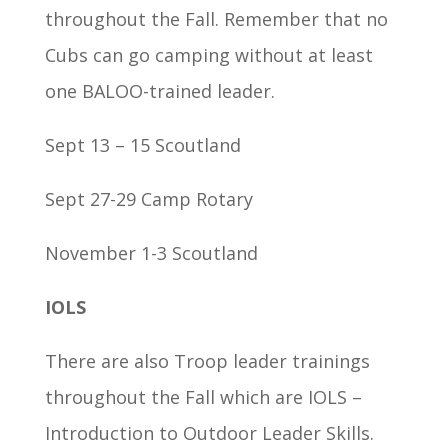
throughout the Fall. Remember that no
Cubs can go camping without at least
one BALOO-trained leader.
Sept 13 – 15 Scoutland
Sept 27-29 Camp Rotary
November 1-3 Scoutland
IOLS
There are also Troop leader trainings
throughout the Fall which are IOLS –
Introduction to Outdoor Leader Skills.