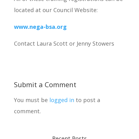
located at our Council Website:
www.nega-bsa.org
Contact Laura Scott or Jenny Stowers
Submit a Comment
You must be
logged in
to post a
comment.
Recent Posts