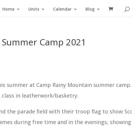
Home
Units
Calendar
Blog
n Summer Camp 2021
this summer at Camp Rainy Mountain summer camp.
class in leatherwork/basketry.
d the parade field with their troop flag to show Sc
games during free time and in the evenings, showing