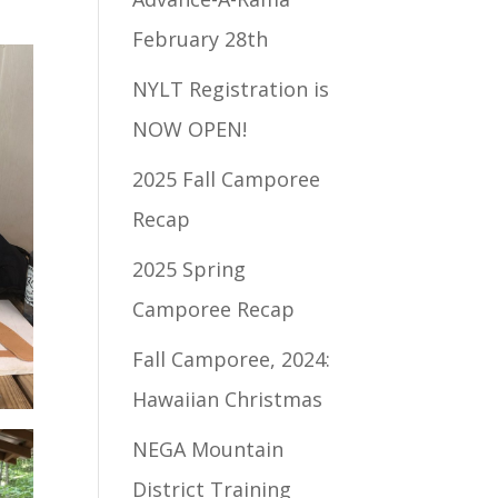
February 28th
NYLT Registration is
NOW OPEN!
2025 Fall Camporee
Recap
2025 Spring
Camporee Recap
Fall Camporee, 2024:
Hawaiian Christmas
NEGA Mountain
District Training