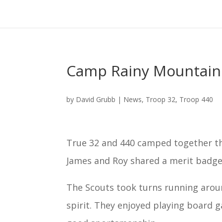
Camp Rainy Mountai
by
David Grubb
|
News
,
Troop 32
,
Troop 440
True 32 and 440 camped together 
James and Roy shared a merit badge 
The Scouts took turns running aroun
spirit. They enjoyed playing board 