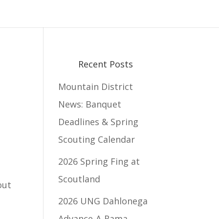
Recent Posts
Mountain District
News: Banquet
Deadlines & Spring
Scouting Calendar
2026 Spring Fing at
Scoutland
out
2026 UNG Dahlonega
Advance-A-Rama