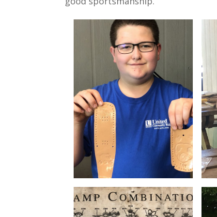
good sportsmanship.