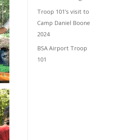
Troop 101’s visit to
Camp Daniel Boone
2024
BSA Airport Troop
101