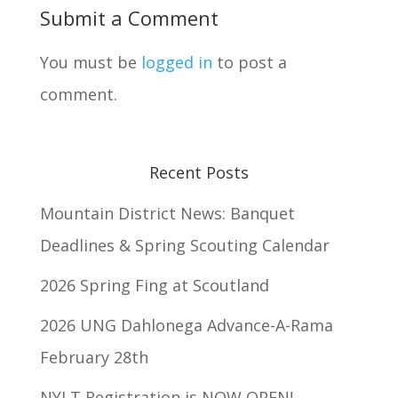
Submit a Comment
You must be
logged in
to post a
comment.
Recent Posts
Mountain District News: Banquet
Deadlines & Spring Scouting Calendar
2026 Spring Fing at Scoutland
2026 UNG Dahlonega Advance-A-Rama
February 28th
NYLT Registration is NOW OPEN!