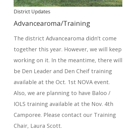
District Updates
Advancearoma/Training
The district Advancearoma didn’t come
together this year. However, we will keep
working on it. In the meantime, there will
be Den Leader and Den Cheif training
available at the Oct. 1st NOVA event.
Also, we are planning to have Baloo /
IOLS training available at the Nov. 4th
Camporee. Please contact our Training
Chair, Laura Scott.