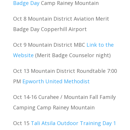
Badge Day
Camp Rainey Mountain
Oct 8 Mountain District Aviation Merit
Badge Day Copperhill Airport
Oct 9 Mountain District MBC
Link to the
Website
(Merit Badge Counselor night)
Oct 13 Mountain District Roundtable 7:00
PM
Epworth United Methodist
Oct 14-16 Curahee / Mountain Fall Family
Camping Camp Rainey Mountain
Oct 15
Tali Atsila Outdoor Training Day 1