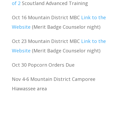
of 2
Scoutland Advanced Training
Oct 16 Mountain District MBC
Link to the
Website
(Merit Badge Counselor night)
Oct 23 Mountain District MBC
Link to the
Website
(Merit Badge Counselor night)
Oct 30 Popcorn Orders Due
Nov 4-6 Mountain District Camporee
Hiawassee area