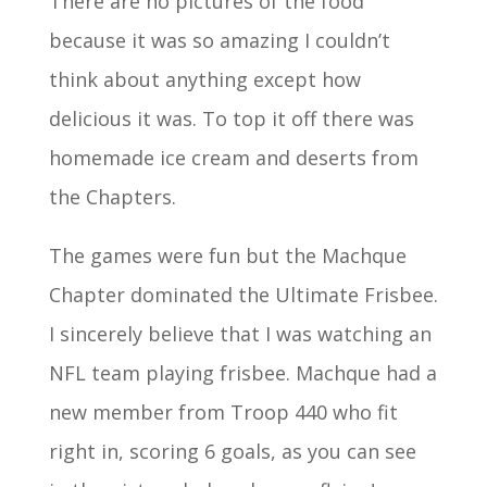
There are no pictures of the food
because it was so amazing I couldn’t
think about anything except how
delicious it was. To top it off there was
homemade ice cream and deserts from
the Chapters.
The games were fun but the Machque
Chapter dominated the Ultimate Frisbee.
I sincerely believe that I was watching an
NFL team playing frisbee. Machque had a
new member from Troop 440 who fit
right in, scoring 6 goals, as you can see