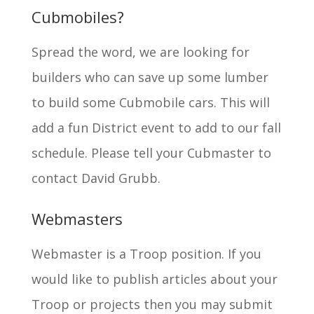
Cubmobiles?
Spread the word, we are looking for
builders who can save up some lumber
to build some Cubmobile cars. This will
add a fun District event to add to our fall
schedule. Please tell your Cubmaster to
contact David Grubb.
Webmasters
Webmaster is a Troop position. If you
would like to publish articles about your
Troop or projects then you may submit