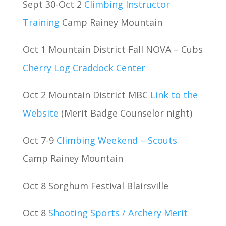
Sept 30-Oct 2
Climbing Instructor
Training
Camp Rainey Mountain
Oct 1 Mountain District Fall NOVA – Cubs
Cherry Log Craddock Center
Oct 2 Mountain District MBC
Link to the
Website
(Merit Badge Counselor night)
Oct 7-9
Climbing Weekend – Scouts
Camp Rainey Mountain
Oct 8 Sorghum Festival Blairsville
Oct 8
Shooting Sports / Archery Merit