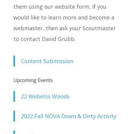
them using our website form. If you
would like to learn more and become a
webmaster, then ask your Scoutmaster
to contact David Grubb.
Content Submission
Upcoming Events
22 Webelos Woods
2022 Fall NOVA Down & Dirty Activity