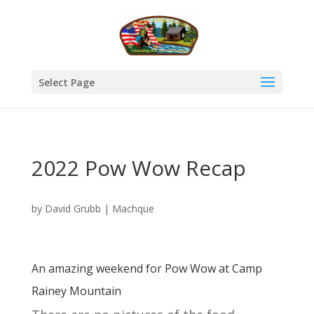
Select Page
2022 Pow Wow Recap
by
David Grubb
|
Machque
An amazing weekend for Pow Wow at Camp
Rainey Mountain