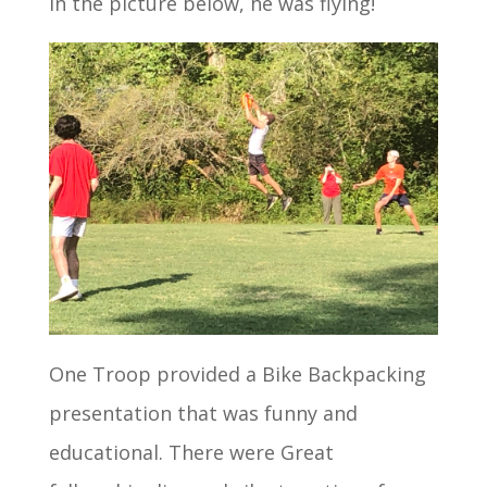
in the picture below, he was flying!
One Troop provided a Bike Backpacking
presentation that was funny and
educational. There were Great