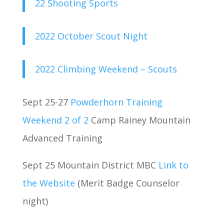
22 Shooting Sports
2022 October Scout Night
2022 Climbing Weekend – Scouts
Sept 25-27
Powderhorn Training
Weekend 2 of 2
Camp Rainey Mountain
Advanced Training
Sept 25 Mountain District MBC
Link to
the Website
(Merit Badge Counselor
night)