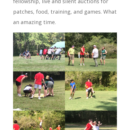
fellowship, live and silent auctions for
patches, food, training, and games. What
an amazing time.