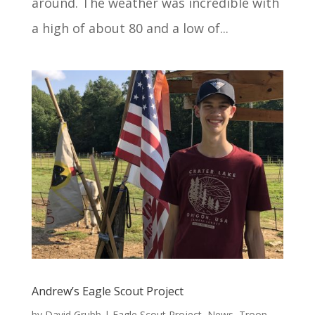
around. The weather was incredible with
a high of about 80 and a low of...
Andrew’s Eagle Scout Project
by
David Grubb
|
Eagle Scout Project
,
News
,
Troop