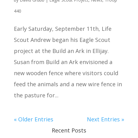
440
Early Saturday, September 11th, Life
Scout Andrew began his Eagle Scout
project at the Build an Ark in Ellijay.
Susan from Build an Ark envisioned a
new wooden fence where visitors could
feed the animals and a new wire fence in
the pasture for...
« Older Entries
Next Entries »
Recent Posts