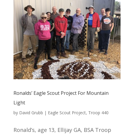
Ronalds’ Eagle Scout Project For Mountain
Light
by
David Grubb
|
Eagle Scout Project
,
Troop 440
Ronald’s, age 13, Ellijay GA, BSA Troop