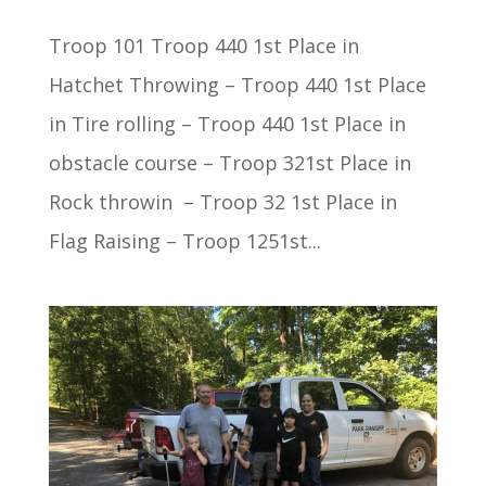
Troop 101 Troop 440 1st Place in
Hatchet Throwing – Troop 440 1st Place
in Tire rolling – Troop 440 1st Place in
obstacle course – Troop 321st Place in
Rock throwin – Troop 32 1st Place in
Flag Raising – Troop 1251st...