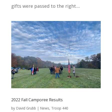
gifts were passed to the right....
2022 Fall Camporee Results
by
David Grubb
|
News
,
Troop 440