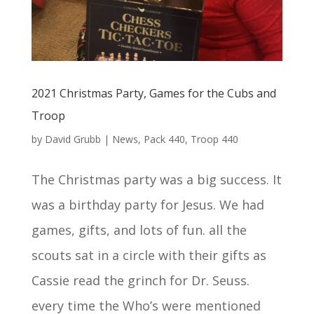
2021 Christmas Party, Games for the Cubs and
Troop
by
David Grubb
|
News
,
Pack 440
,
Troop 440
The Christmas party was a big success. It
was a birthday party for Jesus. We had
games, gifts, and lots of fun. all the
scouts sat in a circle with their gifts as
Cassie read the grinch for Dr. Seuss.
every time the Who’s were mentioned