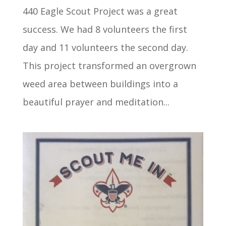
440 Eagle Scout Project was a great
success. We had 8 volunteers the first
day and 11 volunteers the second day.
This project transformed an overgrown
weed area between buildings into a
beautiful prayer and meditation...