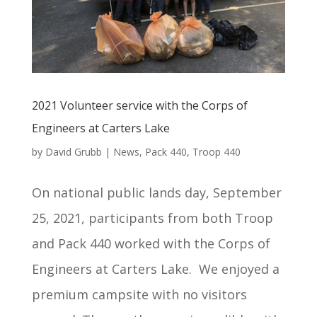
2021 Volunteer service with the Corps of
Engineers at Carters Lake
by
David Grubb
|
News
,
Pack 440
,
Troop 440
On national public lands day, September
25, 2021, participants from both Troop
and Pack 440 worked with the Corps of
Engineers at Carters Lake. We enjoyed a
premium campsite with no visitors