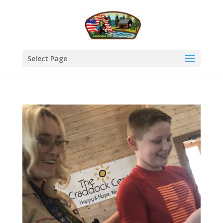
Select Page