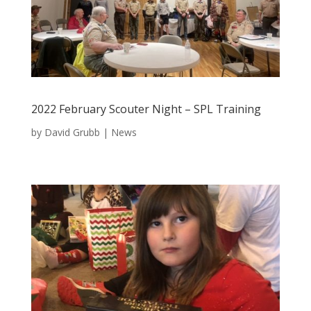
2022 February Scouter Night – SPL Training
by
David Grubb
|
News