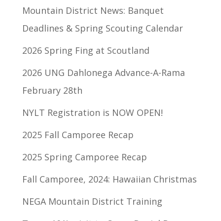
Mountain District News: Banquet
Deadlines & Spring Scouting Calendar
2026 Spring Fing at Scoutland
2026 UNG Dahlonega Advance-A-Rama
February 28th
NYLT Registration is NOW OPEN!
2025 Fall Camporee Recap
2025 Spring Camporee Recap
Fall Camporee, 2024: Hawaiian Christmas
NEGA Mountain District Training