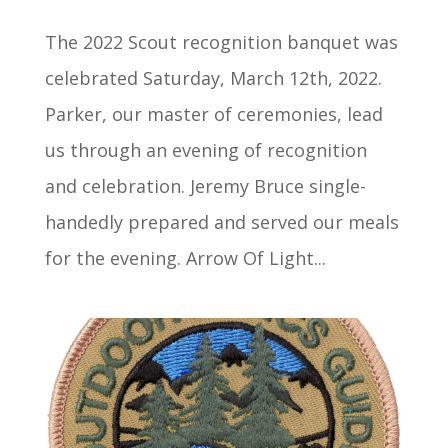
The 2022 Scout recognition banquet was
celebrated Saturday, March 12th, 2022.
Parker, our master of ceremonies, lead
us through an evening of recognition
and celebration. Jeremy Bruce single-
handedly prepared and served our meals
for the evening. Arrow Of Light...