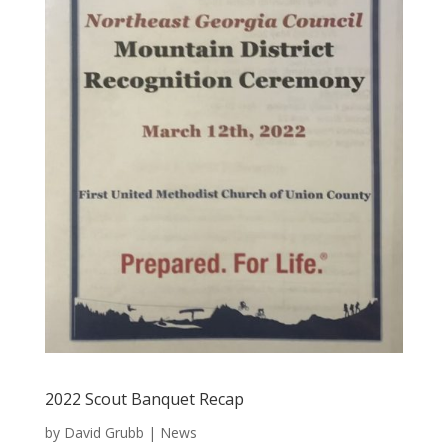
2022 Scout Banquet Recap
by
David Grubb
|
News