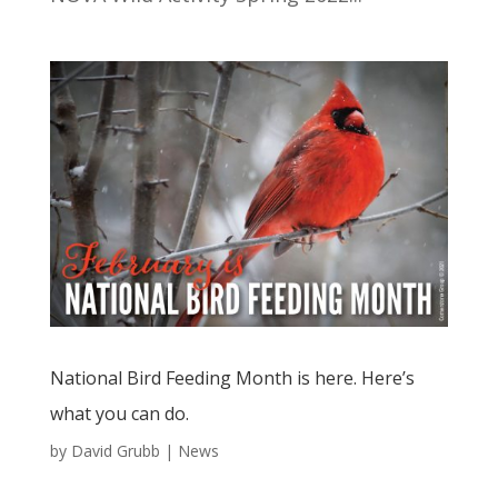
National Bird Feeding Month is here. Here’s
what you can do.
by
David Grubb
|
News