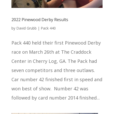
2022 Pinewood Derby Results
by
David Grubb
|
Pack 440
Pack 440 held their first Pinewood Derby
race on March 26th at The Craddock
Center in Cherry Log, GA. The Pack had
seven competitors and three outlaws.
Car number 42 finished first in speed and
won best of show. Number 42 was
followed by card number 2014 finished...