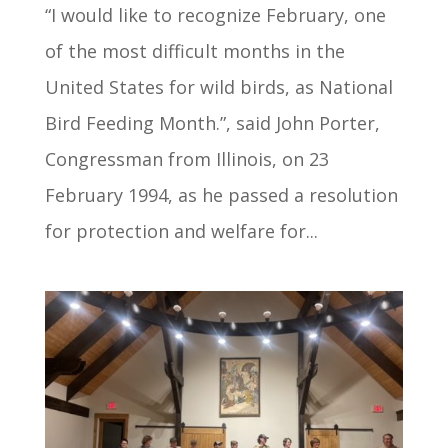
“I would like to recognize February, one
of the most difficult months in the
United States for wild birds, as National
Bird Feeding Month.”, said John Porter,
Congressman from Illinois, on 23
February 1994, as he passed a resolution
for protection and welfare for...