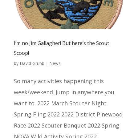
I’m no Jim Gallagher! But here’s the Scout
Scoop!
by
David Grubb
|
News
So many activities happening this
week/weekend. Jump in anywhere you
want to. 2022 March Scouter Night
Spring Fling 2022 2022 District Pinewood
Race 2022 Scouter Banquet 2022 Spring
NOVA Wild Activity Spring 2022...