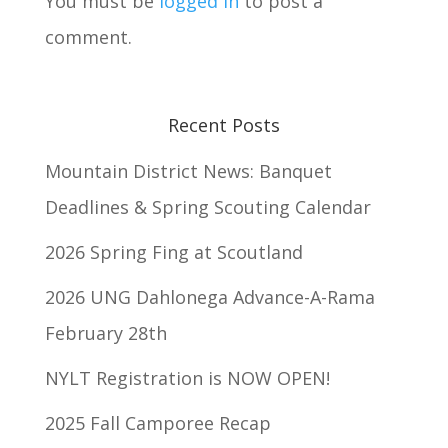
You must be
logged in
to post a
comment.
Recent Posts
Mountain District News: Banquet
Deadlines & Spring Scouting Calendar
2026 Spring Fing at Scoutland
2026 UNG Dahlonega Advance-A-Rama
February 28th
NYLT Registration is NOW OPEN!
2025 Fall Camporee Recap