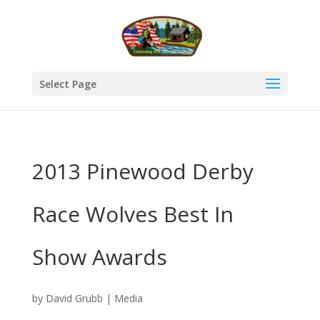
Select Page
2013 Pinewood Derby
Race Wolves Best In
Show Awards
by
David Grubb
|
Media