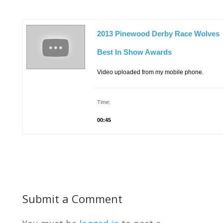
2013 Pinewood Derby Race Wolves
Best In Show Awards
Video uploaded from my mobile phone.
Time:
00:45
Submit a Comment