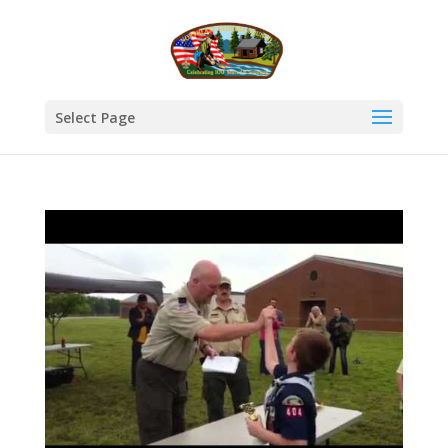
Select Page