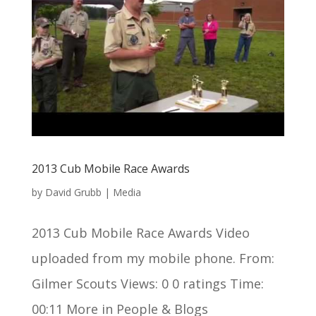
2013 Cub Mobile Race Awards
by
David Grubb
|
Media
2013 Cub Mobile Race Awards Video
uploaded from my mobile phone. From:
Gilmer Scouts Views: 0 0 ratings Time:
00:11 More in People & Blogs