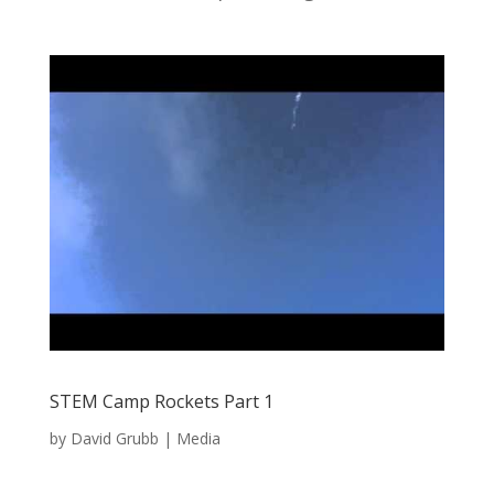
STEM Camp Rockets Part 1
by
David Grubb
|
Media