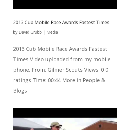
2013 Cub Mobile Race Awards Fastest Times
by
David Grubb
|
Media
2013 Cub Mobile Race Awards Fastest
Times Video uploaded from my mobile
phone. From: Gilmer Scouts Views: 0 0
ratings Time: 00:44 More in People &
Blogs