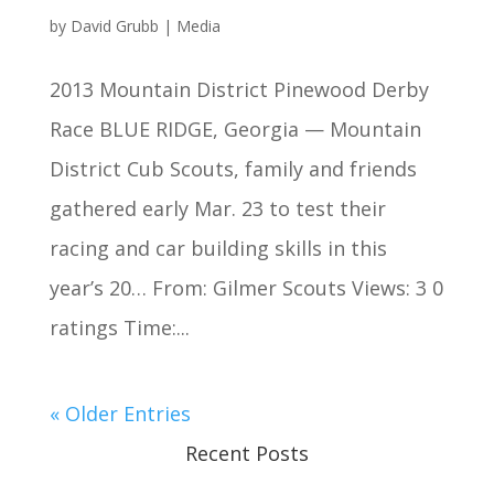
by
David Grubb
|
Media
2013 Mountain District Pinewood Derby
Race BLUE RIDGE, Georgia — Mountain
District Cub Scouts, family and friends
gathered early Mar. 23 to test their
racing and car building skills in this
year’s 20… From: Gilmer Scouts Views: 3 0
ratings Time:...
« Older Entries
Recent Posts