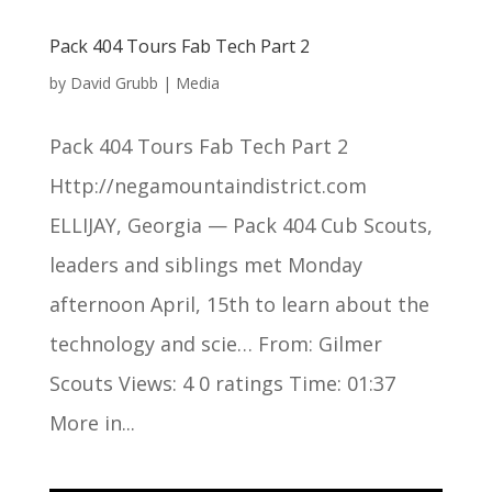
Pack 404 Tours Fab Tech Part 2
by
David Grubb
|
Media
Pack 404 Tours Fab Tech Part 2
Http://negamountaindistrict.com
ELLIJAY, Georgia — Pack 404 Cub Scouts,
leaders and siblings met Monday
afternoon April, 15th to learn about the
technology and scie… From: Gilmer
Scouts Views: 4 0 ratings Time: 01:37
More in...