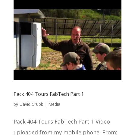
Pack 404 Tours FabTech Part 1
by
David Grubb
|
Media
Pack 404 Tours FabTech Part 1 Video
uploaded from my mobile phone. From: