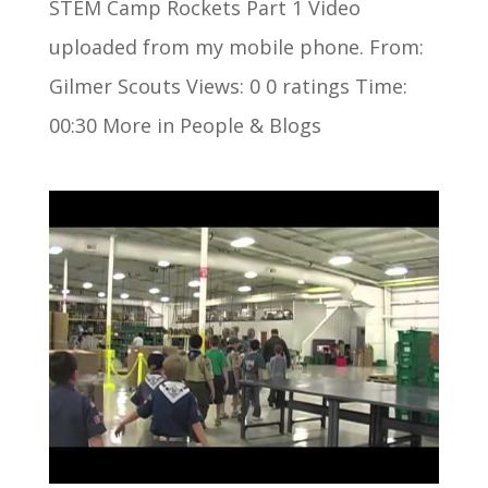
STEM Camp Rockets Part 1 Video
uploaded from my mobile phone. From:
Gilmer Scouts Views: 0 0 ratings Time:
00:30 More in People & Blogs