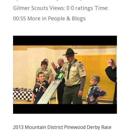
Gilmer Scouts Views: 0 0 ratings Time:
00:55 More in People & Blogs
2013 Mountain District Pinewood Derby Race