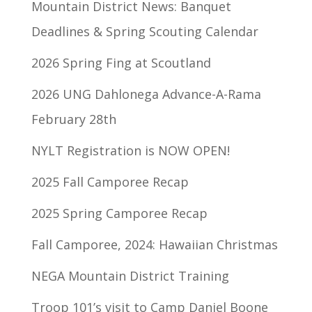
Mountain District News: Banquet
Deadlines & Spring Scouting Calendar
2026 Spring Fing at Scoutland
2026 UNG Dahlonega Advance-A-Rama
February 28th
NYLT Registration is NOW OPEN!
2025 Fall Camporee Recap
2025 Spring Camporee Recap
Fall Camporee, 2024: Hawaiian Christmas
NEGA Mountain District Training
Troop 101’s visit to Camp Daniel Boone