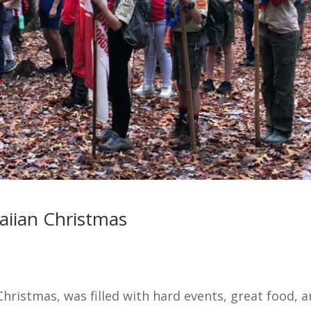
aiian Christmas
Christmas, was filled with hard events, great food, 