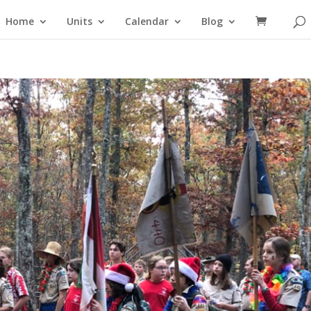
Home
Units
Calendar
Blog