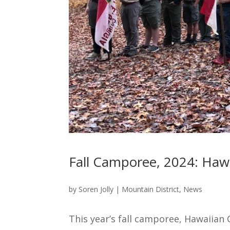
Fall Camporee, 2024: Haw
by
Soren Jolly
|
Mountain District
,
News
This year’s fall camporee, Hawaiian 