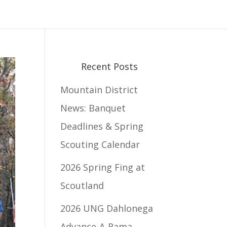
Recent Posts
Mountain District
News: Banquet
Deadlines & Spring
Scouting Calendar
2026 Spring Fing at
Scoutland
2026 UNG Dahlonega
Advance-A-Rama