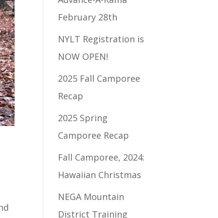
February 28th
NYLT Registration is
NOW OPEN!
2025 Fall Camporee
Recap
2025 Spring
Camporee Recap
Fall Camporee, 2024:
Hawaiian Christmas
NEGA Mountain
and
District Training