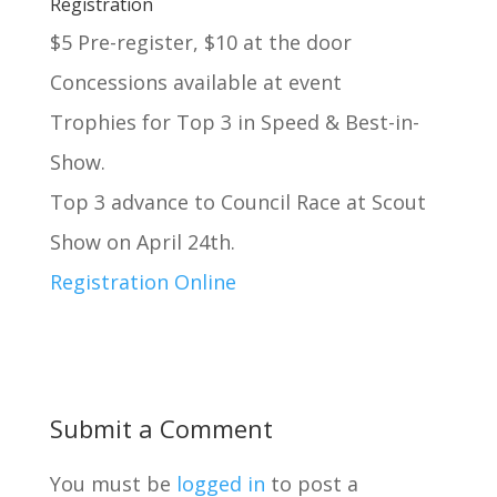
Registration
$5 Pre-register, $10 at the door
Concessions available at event
Trophies for Top 3 in Speed & Best-in-
Show.
Top 3 advance to Council Race at Scout
Show on April 24th.
Registration Online
Submit a Comment
You must be
logged in
to post a