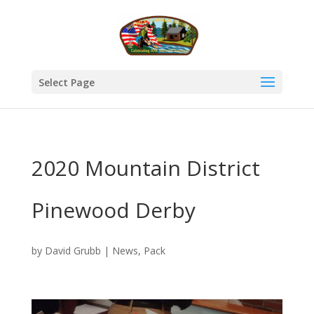
Select Page
2020 Mountain District
Pinewood Derby
by
David Grubb
|
News
,
Pack