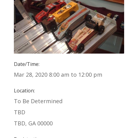
Date/Time:
Mar 28, 2020 8:00 am to 12:00 pm
Location:
To Be Determined
TBD
TBD, GA 00000