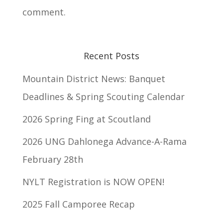
comment.
Recent Posts
Mountain District News: Banquet
Deadlines & Spring Scouting Calendar
2026 Spring Fing at Scoutland
2026 UNG Dahlonega Advance-A-Rama
February 28th
NYLT Registration is NOW OPEN!
2025 Fall Camporee Recap