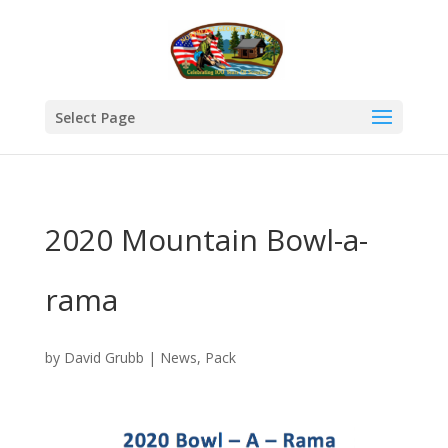
Select Page
2020 Mountain Bowl-a-
rama
by
David Grubb
|
News
,
Pack