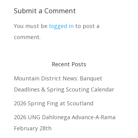
Submit a Comment
You must be
logged in
to post a
comment.
Recent Posts
Mountain District News: Banquet
Deadlines & Spring Scouting Calendar
2026 Spring Fing at Scoutland
2026 UNG Dahlonega Advance-A-Rama
February 28th