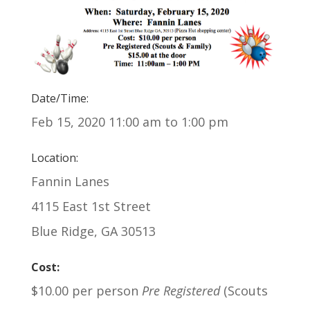
Date/Time:
Feb 15, 2020 11:00 am to 1:00 pm
Location:
Fannin Lanes
4115 East 1st Street
Blue Ridge, GA 30513
Cost:
$10.00 per person
Pre Registered
(Scouts