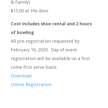
& Family)
$15.00 at the door
Cost includes shoe rental and 2 hours
of bowling
All pre-registration requested by
February 10, 2020. Day of event
registration will be available on a first
come first serve basis.
Download
Online Registration