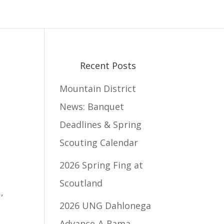
Recent Posts
Mountain District
News: Banquet
Deadlines & Spring
Scouting Calendar
2026 Spring Fing at
Scoutland
.
,
2026 UNG Dahlonega
Advance-A-Rama