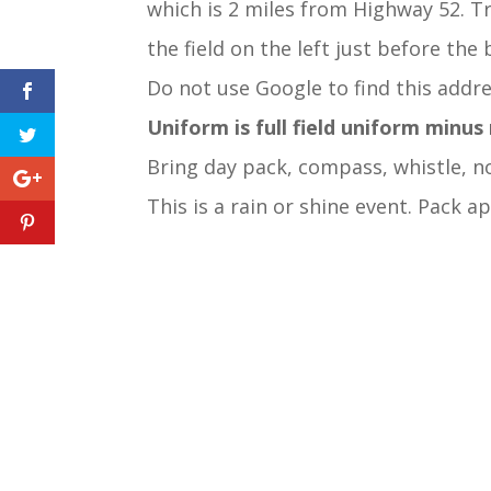
which is 2 miles from Highway 52. Tr
the field on the left just before the 
Do not use Google to find this addre
Uniform is full field uniform minus
Bring day pack, compass, whistle, no
This is a rain or shine event. Pack a