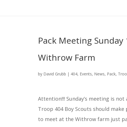
Pack Meeting Sunday 1
Withrow Farm
by
David Grubb
|
404
,
Events
,
News
,
Pack
,
Tro
Attention!!!
Sunday’s
meeting is not a
Troop 404 Boy Scouts should make 
to meet at the Withrow farm just p