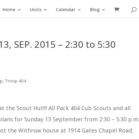
Home
Units
Calendar
Blog
3, SEP. 2015 – 2:30 to 5:30
op
,
Troop 404
t the Scout Hut!!! All Pack 404 Cub Scouts and all
plans for
Sunday 13 September
from 2:30 –
5:30 p.m
ast the Withrow house at 1914 Gates Chapel Road,