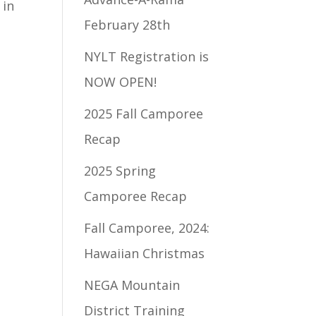
 in
February 28th
NYLT Registration is
NOW OPEN!
2025 Fall Camporee
Recap
2025 Spring
Camporee Recap
Fall Camporee, 2024:
Hawaiian Christmas
NEGA Mountain
District Training