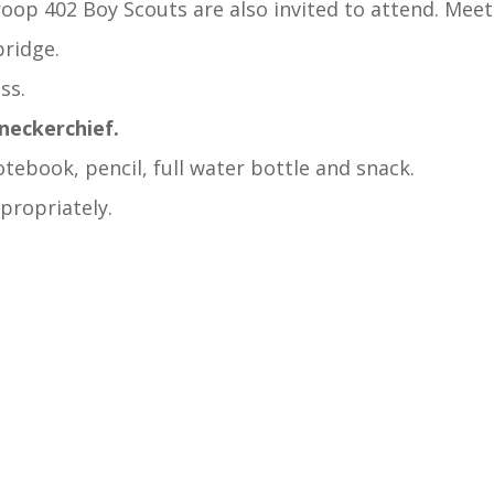
oop 402 Boy Scouts are also invited to attend. Meet
bridge.
ss.
 neckerchief.
tebook, pencil, full water bottle and snack.
ppropriately.