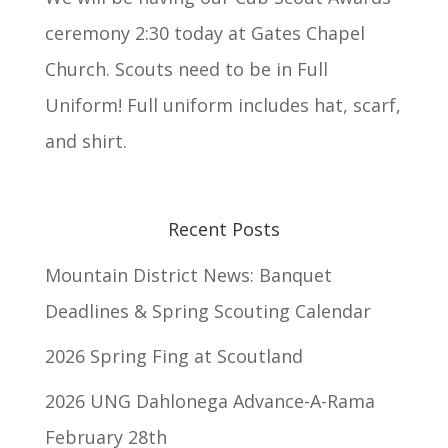
ceremony 2:30 today at Gates Chapel
Church. Scouts need to be in Full
Uniform! Full uniform includes hat, scarf,
and shirt.
Recent Posts
Mountain District News: Banquet
Deadlines & Spring Scouting Calendar
2026 Spring Fing at Scoutland
2026 UNG Dahlonega Advance-A-Rama
February 28th