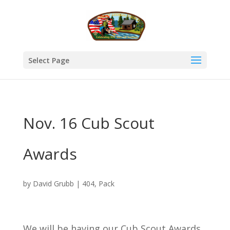
Select Page
Nov. 16 Cub Scout
Awards
by
David Grubb
|
404
,
Pack
We will be having our Cub Scout Awards