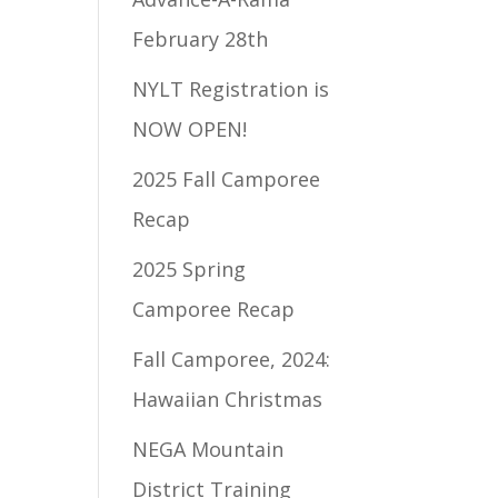
February 28th
NYLT Registration is
NOW OPEN!
2025 Fall Camporee
Recap
2025 Spring
Camporee Recap
Fall Camporee, 2024:
Hawaiian Christmas
NEGA Mountain
District Training