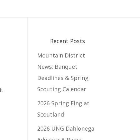
Recent Posts
Mountain District
News: Banquet
Deadlines & Spring
Scouting Calendar
t.
2026 Spring Fing at
Scoutland
2026 UNG Dahlonega
Advance-A-Rama