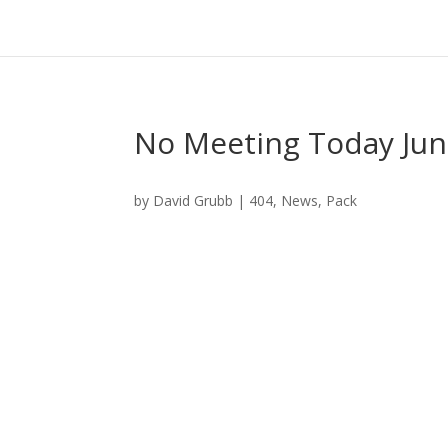
No Meeting Today Jun
by
David Grubb
|
404
,
News
,
Pack