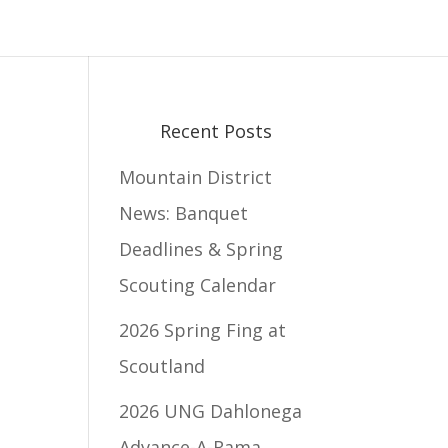
Recent Posts
Mountain District
News: Banquet
Deadlines & Spring
Scouting Calendar
2026 Spring Fing at
Scoutland
2026 UNG Dahlonega
Advance-A-Rama