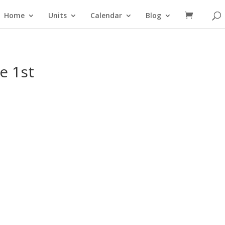
Home
Units
Calendar
Blog
e 1st