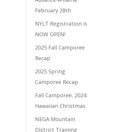
February 28th
NYLT Registration is
NOW OPEN!
2025 Fall Camporee
Recap
2025 Spring
Camporee Recap
Fall Camporee, 2024:
Hawaiian Christmas
NEGA Mountain
District Training