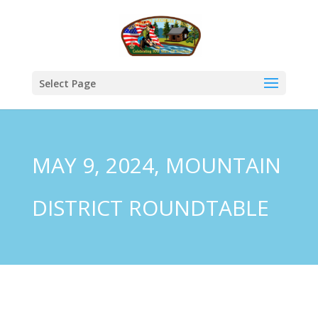
Select Page
MAY 9, 2024, MOUNTAIN
DISTRICT ROUNDTABLE