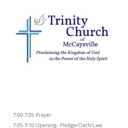
7:00-7:05 Prayer
7:05-7:10 Opening- Pledge/Oath/Law