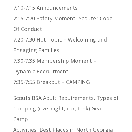
7:10-7:15 Announcements
7:15-7:20 Safety Moment- Scouter Code
Of Conduct
7:20-7:30 Hot Topic – Welcoming and
Engaging Families
7:30-7:35 Membership Moment –
Dynamic Recruitment
7:35-7:55 Breakout – CAMPING
Scouts BSA Adult Requirements, Types of
Camping (overnight, car, trek) Gear,
Camp
Activities, Best Places in North Georgia