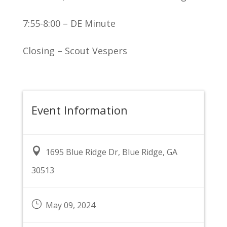
7:55-8:00 – DE Minute
Closing – Scout Vespers
Event Information

1695 Blue Ridge Dr, Blue Ridge, GA
30513
}
May 09, 2024