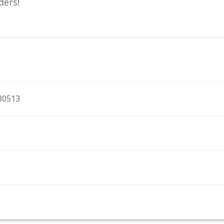
ders!
 30513