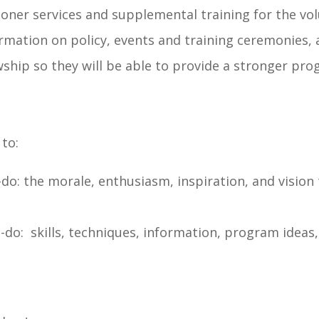
er services and supplemental training for the volun
mation on policy, events and training ceremonies, 
ship so they will be able to provide a stronger pro
 to:
o-do: the morale, enthusiasm, inspiration, and vision
to-do: skills, techniques, information, program ide