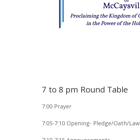
7 to 8 pm Round Table
7:00 Prayer
7:05-7:10 Opening- Pledge/Oath/Law
7:10-7:15 Announcements