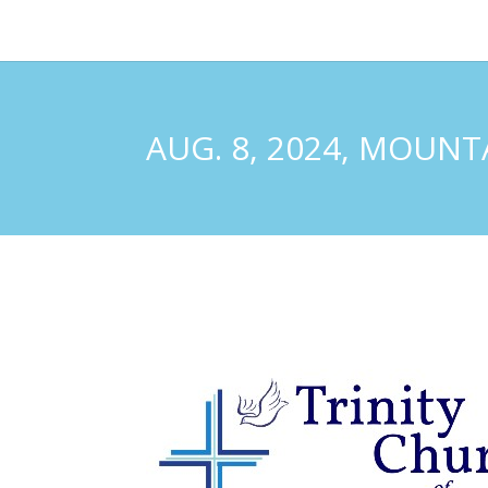
AUG. 8, 2024, MOUN