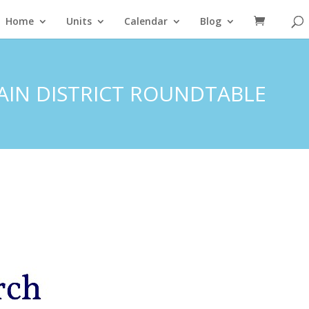
Home
Units
Calendar
Blog
TAIN DISTRICT ROUNDTABLE