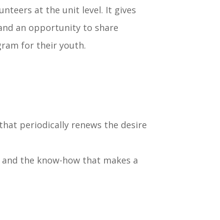
teers at the unit level. It gives
and an opportunity to share
gram for their youth.
 that periodically renews the desire
as, and the know-how that makes a