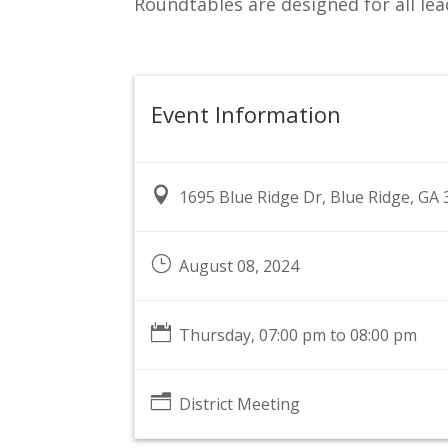
Roundtables are designed for all lea
Event Information

1695 Blue Ridge Dr, Blue Ridge, GA
}
August 08, 2024

Thursday, 07:00 pm to 08:00 pm
n
District Meeting