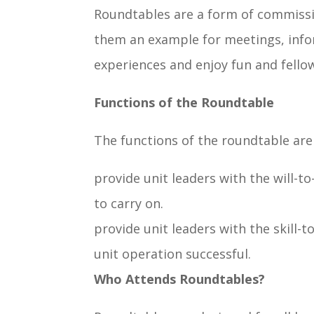
Roundtables are a form of commission
them an example for meetings, infor
experiences and enjoy fun and fellow
Functions of the Roundtable
The functions of the roundtable are
provide unit leaders with the will-t
to carry on.
provide unit leaders with the skill-
unit operation successful.
Who Attends Roundtables?