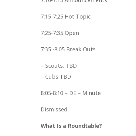
7:15-7:25 Hot Topic
7:25-7:35 Open
7:35 -8:05 Break Outs
– Scouts: TBD
– Cubs TBD
8:05-8:10 – DE – Minute
Dismissed
What Is a Roundtable?