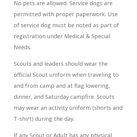
No pets are allowed. Service dogs are
permitted with proper paperwork. Use
of service dog must be noted as part of
registration under Medical & Special
Needs.
Scouts and leaders should wear the
official Scout uniform when traveling to
and from camp and at flag lowering,
dinner, and Saturday campfire. Scouts
may wear an activity uniform (shorts and
T-shirt) during the day.
If any Scout or Adult has any physical