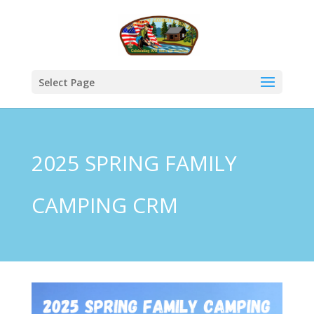
Select Page
2025 SPRING FAMILY
CAMPING CRM