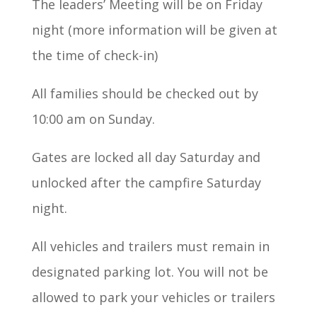
The leaders’ Meeting will be on Friday
night (more information will be given at
the time of check-in)
All families should be checked out by
10:00 am on Sunday.
Gates are locked all day Saturday and
unlocked after the campfire Saturday
night.
All vehicles and trailers must remain in
designated parking lot. You will not be
allowed to park your vehicles or trailers