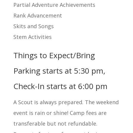
Partial Adventure Achievements
Rank Advancement
Skits and Songs
Stem Activities
Things to Expect/Bring
Parking starts at 5:30 pm,
Check-In starts at 6:00 pm
A Scout is always prepared. The weekend
event is rain or shine! Camp fees are
transferable but not refundable.