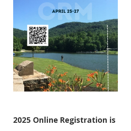
2025 Online Registration is