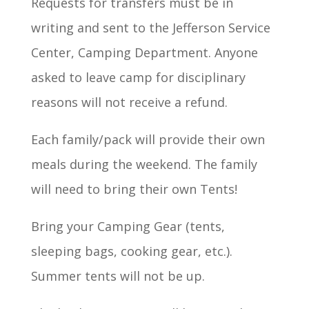
Requests for transfers must be in
writing and sent to the Jefferson Service
Center, Camping Department. Anyone
asked to leave camp for disciplinary
reasons will not receive a refund.
Each family/pack will provide their own
meals during the weekend. The family
will need to bring their own Tents!
Bring your Camping Gear (tents,
sleeping bags, cooking gear, etc.).
Summer tents will not be up.