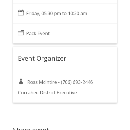

Friday, 05:30 pm to 10:30 am
n
Pack Event
Event Organizer

Ross Mclntire - (706) 693-2446
Currahee District Executive
Share event