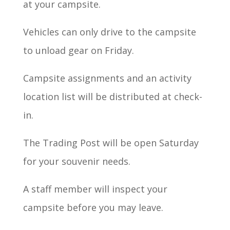
at your campsite.
Vehicles can only drive to the campsite
to unload gear on Friday.
Campsite assignments and an activity
location list will be distributed at check-
in.
The Trading Post will be open Saturday
for your souvenir needs.
A staff member will inspect your
campsite before you may leave.