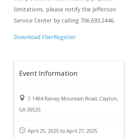
limitations, please notify the Jefferson
Service Center by calling 706.693.2446.
Download Flier
Register
Event Information

 1494 Rainey Mountain Road, Clayton,
GA 30525
}
April 25, 2025 to April 27, 2025