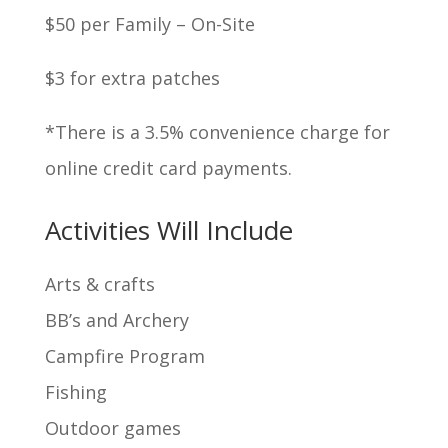
$50 per Family – On-Site
$3 for extra patches
*There is a 3.5% convenience charge for
online credit card payments.
Activities Will Include
Arts & crafts
BB’s and Archery
Campfire Program
Fishing
Outdoor games