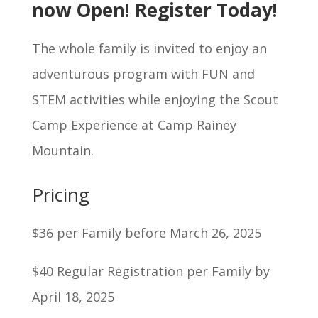
now Open! Register Today!
The whole family is invited to enjoy an
adventurous program with FUN and
STEM activities while enjoying the Scout
Camp Experience at Camp Rainey
Mountain.
Pricing
$36 per Family before March 26, 2025
$40 Regular Registration per Family by
April 18, 2025