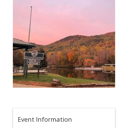
Event Information