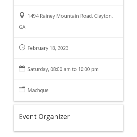

1494 Rainey Mountain Road, Clayton,
GA
}
February 18, 2023

Saturday, 08:00 am to 10:00 pm
n
Machque
Event Organizer