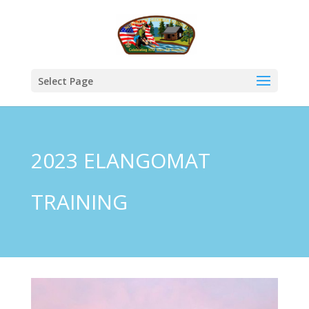
Select Page
2023 ELANGOMAT
TRAINING