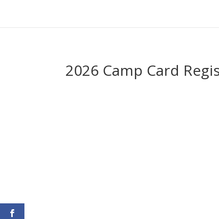
2026 Camp Card Regis