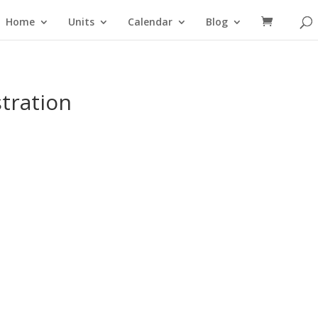
Home
Units
Calendar
Blog
tration